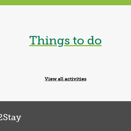
Shrewsbury
Things to do
Archery
Novice or pro, Target 
Find out more
View all activities
2Stay