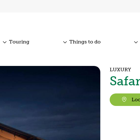
Touring
Things to do
LUXURY
Safa
Loc