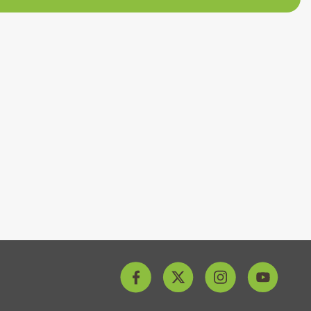
archery at Love2Stay is sure to bring out your competitiv