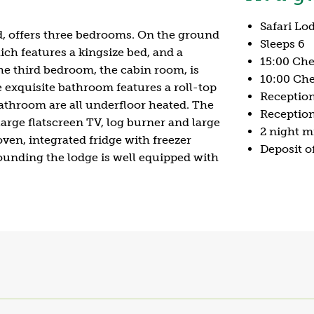
Safari Lo
d, offers three bedrooms. On the ground
Sleeps 6
ch features a kingsize bed, and a
15:00 Che
e third bedroom, the cabin room, is
10:00 Che
e exquisite bathroom features a roll-top
Receptio
throom are all underfloor heated. The
Reception
arge flatscreen TV, log burner and large
2 night 
oven, integrated fridge with freezer
Deposit o
unding the lodge is well equipped with