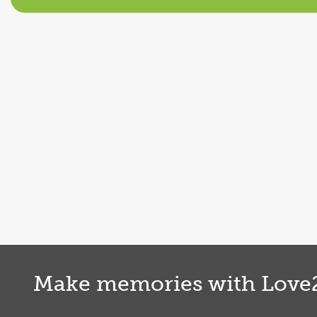
Shrewsbury
Paddleboarding
Shrewsbury
Find out more
Make memories with Love