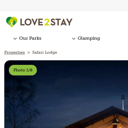
Our Parks
Glamping
Properties
Safari Lodge
Photo 1/8