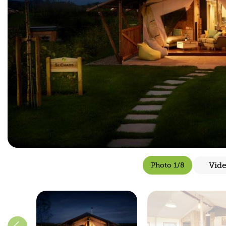
Vid
Photo 1/8