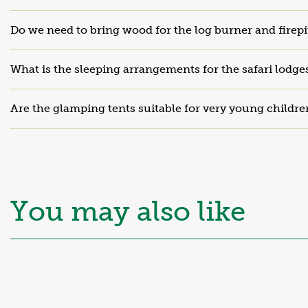
Do we need to bring wood for the log burner and firepi
What is the sleeping arrangements for the safari lodge
Are the glamping tents suitable for very young childre
Mid-Wales
Hillside Cabin
Platinum
You may also like
From £92 per night
Sleeps 6
Find out more