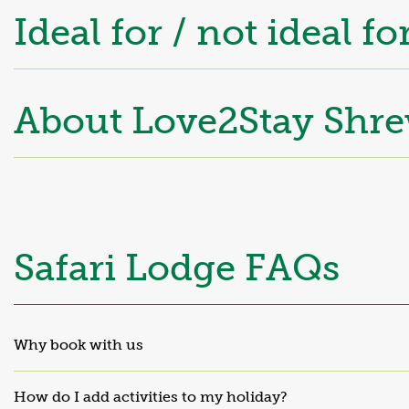
Ideal for / not ideal fo
About Love2Stay
Shre
Safari Lodge FAQs
Why book with us
How do I add activities to my holiday?