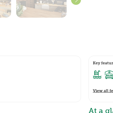
Key featu
View all f
At a g