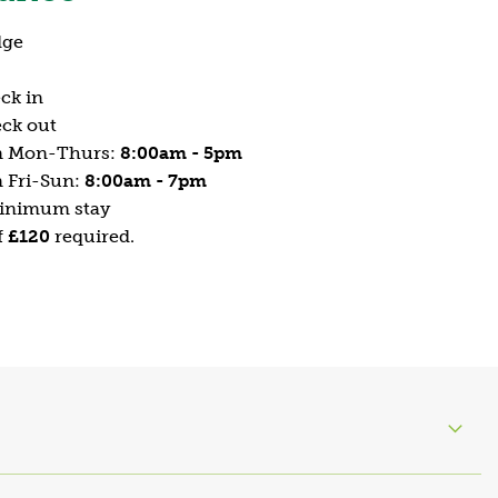
dge
ck in
ck out
n Mon-Thurs:
8:00am - 5pm
 Fri-Sun:
8:00am - 7pm
minimum stay
f
£120
required.