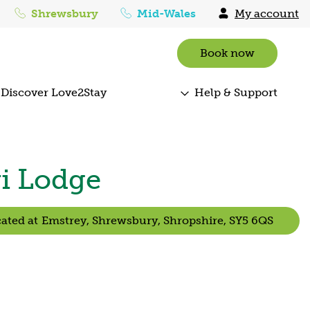
Shrewsbury
Mid-Wales
My account
Book now
Discover Love2Stay
Help & Support
ri Lodge
ated at
Emstrey,
Shrewsbury,
Shropshire,
SY5 6QS