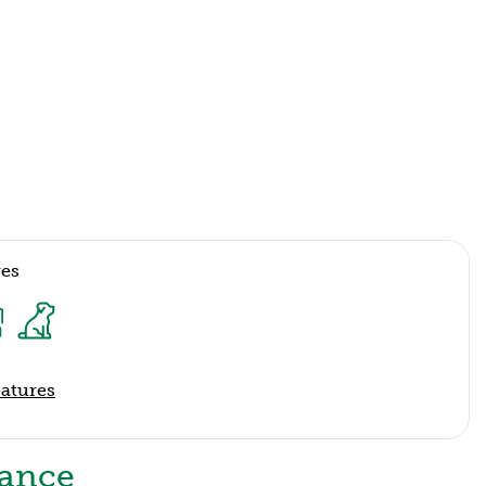
res
eatures
lance