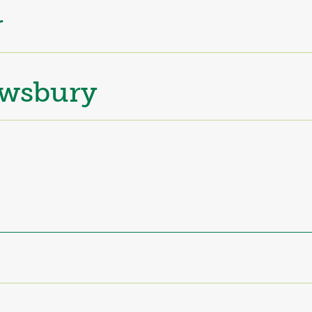
r
wsbury