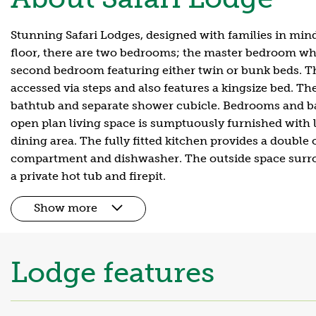
Stunning Safari Lodges, designed with families in min
floor, there are two bedrooms; the master bedroom whi
second bedroom featuring either twin or bunk beds. Th
accessed via steps and also features a kingsize bed. Th
bathtub and separate shower cubicle. Bedrooms and ba
open plan living space is sumptuously furnished with l
dining area. The fully fitted kitchen provides a double 
compartment and dishwasher. The outside space surro
a private hot tub and firepit.
Show more
Lodge features