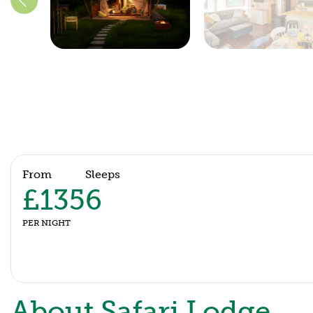
From
Sleeps
£135
6
PER NIGHT
About Safari Lodge