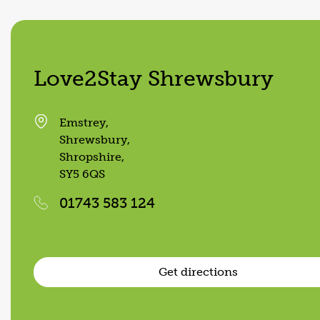
Love2Stay Shrewsbury
Emstrey,
Shrewsbury,
Shropshire,
SY5 6QS
01743 583 124
Get directions