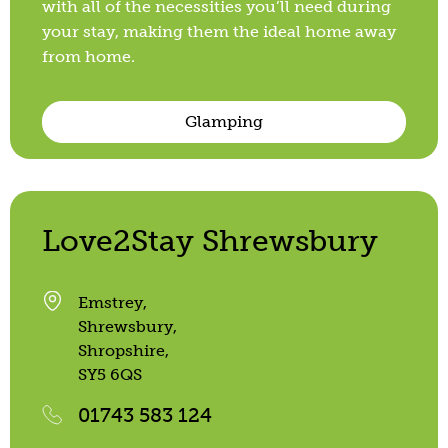
with all of the necessities you’ll need during
your stay, making them the ideal home away
from home.
Glamping
Love2Stay Shrewsbury
Emstrey,
Shrewsbury,
Shropshire,
SY5 6QS
01743 583 124