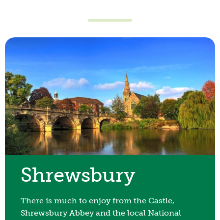
Day Visitors
You don’t need to be an overnight guest to
enjoy our views, facilities, activities, food,
drinks and our pools. Love2Stay offers a great