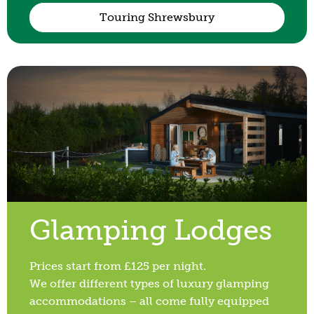
Touring Shrewsbury
Glamping Lodges
Prices start from £125 per night.
We offer different types of luxury glamping
accommodations – all come fully equipped