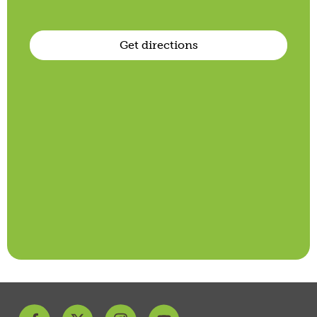
Get directions