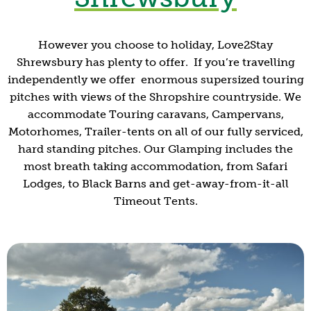
However you choose to holiday, Love2Stay
Shrewsbury has plenty to offer. If you’re travelling
independently we offer enormous supersized touring
pitches with views of the Shropshire countryside. We
accommodate Touring caravans, Campervans,
Motorhomes, Trailer-tents on all of our fully serviced,
hard standing pitches. Our Glamping includes the
most breath taking accommodation, from Safari
Lodges, to Black Barns and get-away-from-it-all
Timeout Tents.