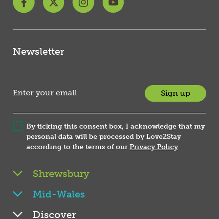
Newsletter
Sign up
By ticking this consent box, I acknowledge that my
personal data will be processed by Love2Stay
according to the terms of our
Privacy Policy
Shrewsbury
Mid-Wales
Discover