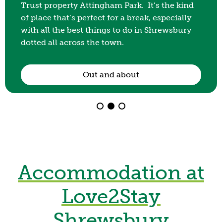
way to spend a leisurely afternoon or keep the
kids entertained for a few hours, our park is
perfect for an after school playdate.
Day Visitors
Accommodation at
Love2Stay
Shrewsbury