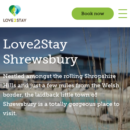
Book now
Love2Stay
Shrewsbury
Nestled amongst the rolling Shropshire
Hills and just a few miles from the Welsh
border, the laidback little town of
Shrewsbury is a totally gorgeous place to
visit.