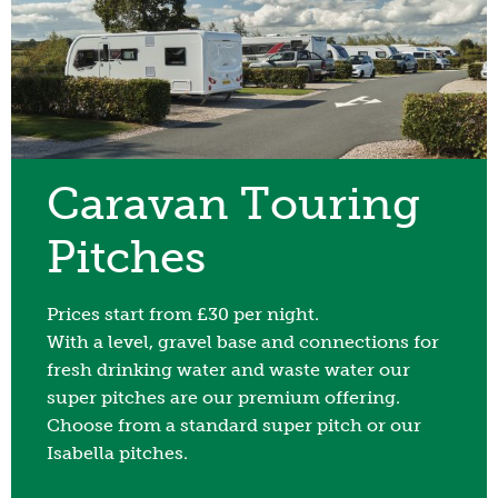
Caravan Touring
Pitches
Prices start from £30 per night.
With a level, gravel base and connections for
fresh drinking water and waste water our
super pitches are our premium offering.
Choose from a standard super pitch or our
Isabella pitches.