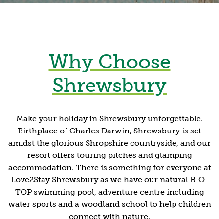
Why Choose
Shrewsbury
Make your holiday in Shrewsbury unforgettable.
Birthplace of Charles Darwin, Shrewsbury is set
amidst the glorious Shropshire countryside, and our
resort offers touring pitches and glamping
accommodation. There is something for everyone at
Love2Stay Shrewsbury as we have our natural BIO-
TOP swimming pool, adventure centre including
water sports and a woodland school to help children
connect with nature.