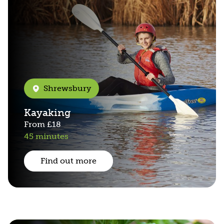
Shrewsbury
Kayaking
From
£18
45 minutes
Find out more