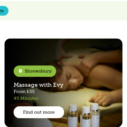
es
Shrewsbury
Massage with Evy
From
£55
45 Minutes
Find out more