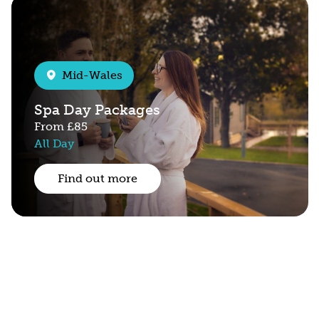
Mid-Wales
Spa Day Packages
From
£85
All Day
Find out more