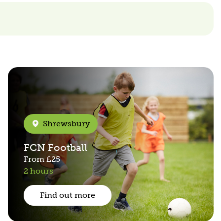
Shrewsbury
FCN Football
From
£25
2 hours
Find out more