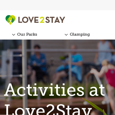
Our Parks
Glamping
Activities at
Love2Stay