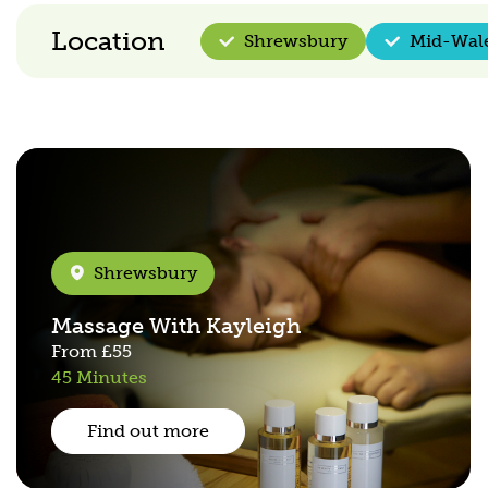
Location
Shrewsbury
Mid-Wal
Shrewsbury
Massage With Kayleigh
From
£55
45 Minutes
Find out more