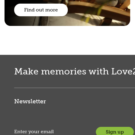
Find out more
Make memories with Love
Newsletter
Sign up