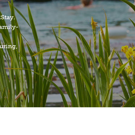
2Stay.
family-
uring,