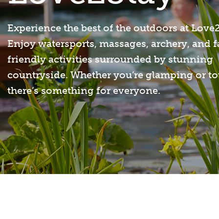
Experience the best of the outdoors at Love
Enjoy watersports, massages, archery, and 
friendly activities surrounded by stunning
countryside. Whether you’re glamping or to
there’s something for everyone.