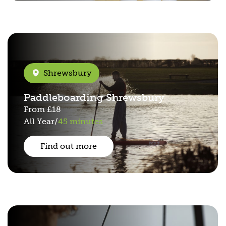
Shrewsbury
Paddleboarding Shrewsbury
From
£18
All Year
/
45 minutes
Find out more