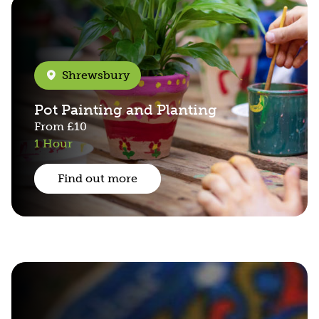
Shrewsbury
Pot Painting and Planting
From
£10
1 Hour
Find out more