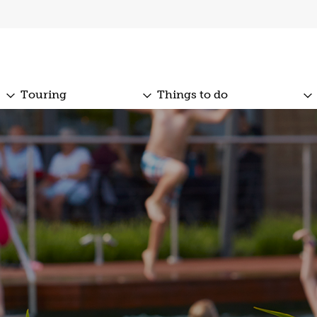
Touring
Things to do