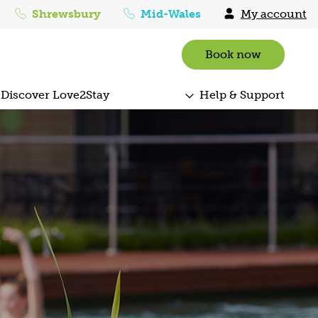
Shrewsbury
Mid-Wales
My account
Book now
Discover Love2Stay
Help & Support