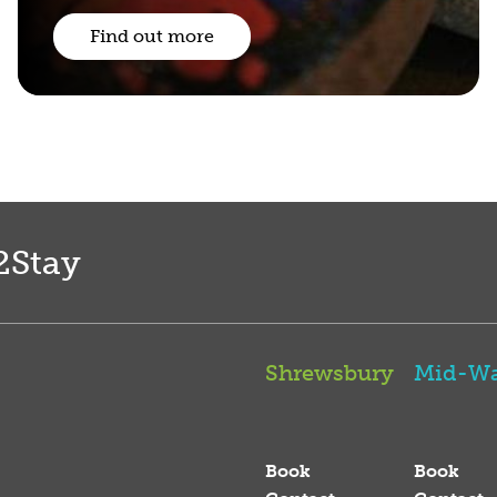
Find out more
2Stay
Shrewsbury
Mid-Wa
Book
Book