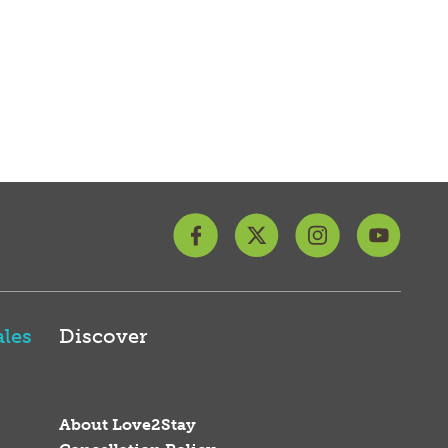
les
Discover
About Love2Stay