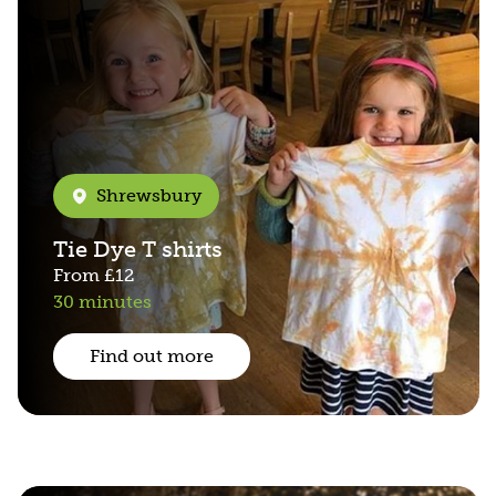
Shrewsbury
Tie Dye T shirts
From
£12
30 minutes
Find out more