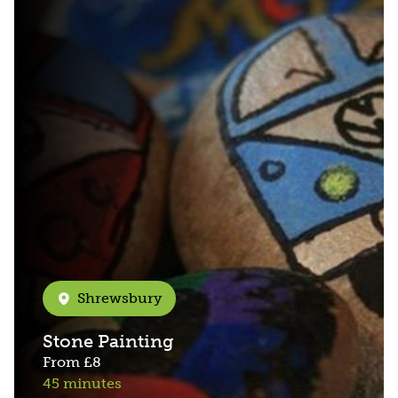
Shrewsbury
Stone Painting
From
£8
45 minutes