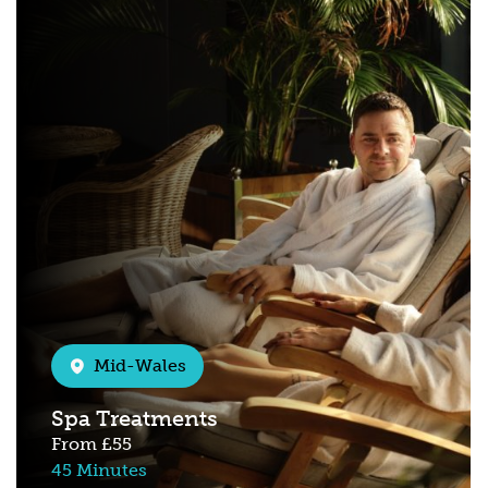
Mid-Wales
Spa Treatments
From
£55
45 Minutes