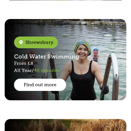
Shrewsbury
Cold Water Swimming
From
£8
All Year
/
45 minutes
Find out more