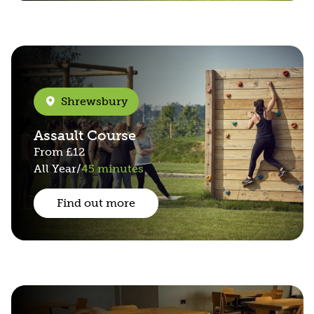
Shrewsbury
Assault Course
From
£12
All Year
/
45 minutes
Find out more