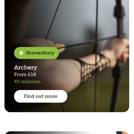
Shrewsbury
Archery
From
£18
45 minutes
Find out more