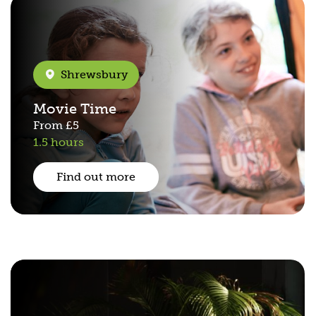
Shrewsbury
Movie Time
From
£5
1.5 hours
Find out more