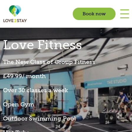
Book now
Love Fitness
The New Class of Group Fitness
£49.99/ month
Over 30 classes a week
Open Gym
Outdoor Swimming Pool