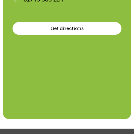
Get directions