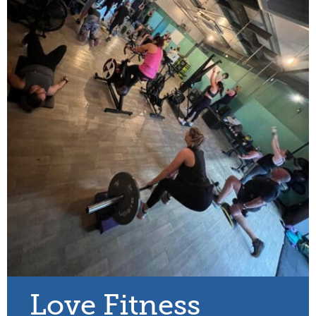
Love Fitness