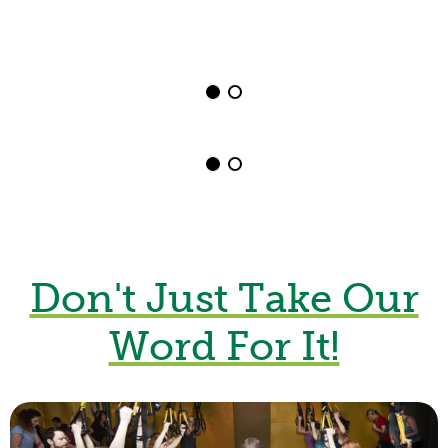
Group Fitness
Shrewsbury
View Classes Here
Outdoor Fitness
Don't Just Take Our
Word For It!