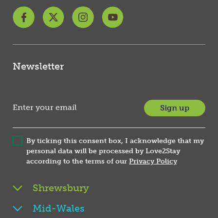
Newsletter
Sign up
By ticking this consent box, I acknowledge that my
personal data will be processed by Love2Stay
according to the terms of our
Privacy Policy
Shrewsbury
Mid-Wales