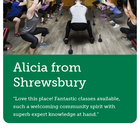
Alicia from
Shrewsbury
“Love this place! Fantastic classes available,
such a welcoming community spirit with
superb expert knowledge at hand.”