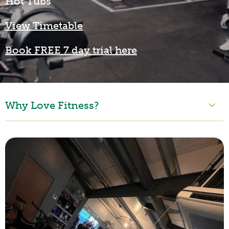
Hot Tubs
View Timetable
Book FREE 7 day trial here
Why Love Fitness?