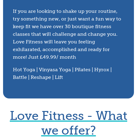
If you are looking to shake up your routine,
try something new, or just want a fun way to
keep fit we have over 30 boutique fitness
classes that will challenge and change you.
Love Fitness will leave you feeling
exhilarated, accomplished and ready for
more! Just £49.99/ month
Hot Yoga | Vinyasa Yoga | Pilates | Hyrox |
Battle | Reshape | Lift
Love Fitness - What
Shrewsbury
we offer?