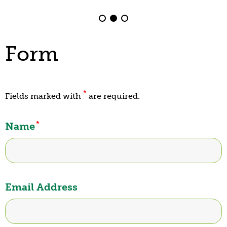
Form
*
Fields marked with
are required.
*
Name
Email Address