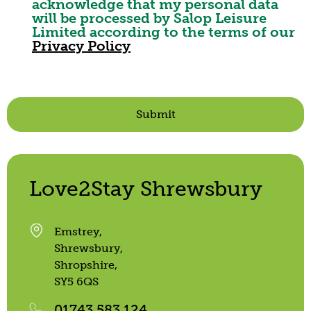
acknowledge that my personal data
will be processed by Salop Leisure
Limited according to the terms of our
Privacy Policy
Submit
Love2Stay Shrewsbury
Emstrey,
Shrewsbury,
Shropshire,
SY5 6QS
01743 583 124