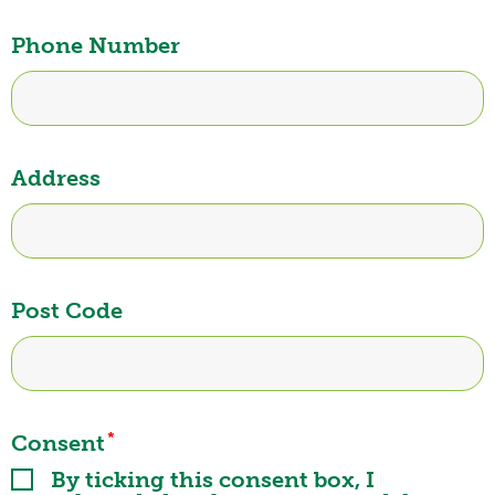
Phone Number
Address
Post Code
*
Consent
By ticking this consent box, I