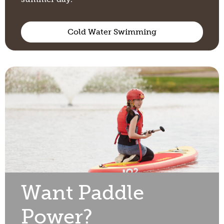
Cold Water Swimming
Want Paddle
Power?