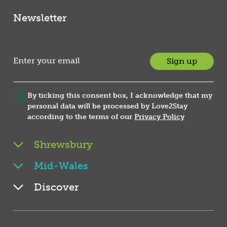
Newsletter
Sign up
By ticking this consent box, I acknowledge that my
personal data will be processed by Love2Stay
according to the terms of our
Privacy Policy
Shrewsbury
Mid-Wales
Discover