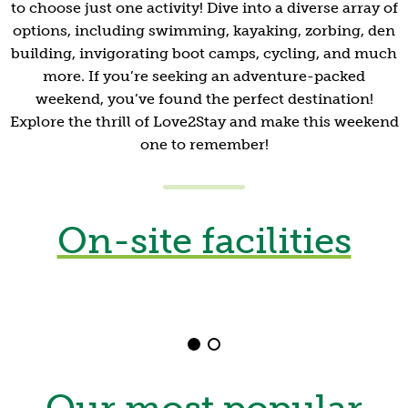
to choose just one activity! Dive into a diverse array of
options, including swimming, kayaking, zorbing, den
building, invigorating boot camps, cycling, and much
more. If you’re seeking an adventure-packed
weekend, you’ve found the perfect destination!
Explore the thrill of Love2Stay and make this weekend
one to remember!
Outdoor Swimming
Pool
On-site facilities
Set against a stunning natural backdrop and with
everything you could need, unwind in our natural
swimming pool.
Shrewsbury
Our most popular