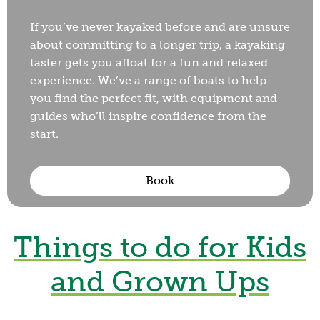
If you’ve never kayaked before and are unsure
about committing to a longer trip, a kayaking
taster gets you afloat for a fun and relaxed
experience. We’ve a range of boats to help
you find the perfect fit, with equipment and
guides who’ll inspire confidence from the
start.
Book
Shrewsbury
Things to do for Kids
Archery
and Grown Ups
from £15