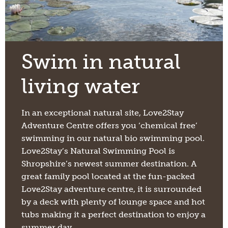
Swim in natural
living water
In an exceptional natural site, Love2Stay
Adventure Centre offers you ‘chemical free’
swimming in our natural bio swimming pool.
Love2Stay’s Natural Swimming Pool is
Shropshire’s newest summer destination. A
great family pool located at the fun-packed
Love2Stay adventure centre, it is surrounded
by a deck with plenty of lounge space and hot
tubs making it a perfect destination to enjoy a
summer day.