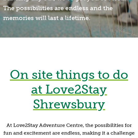
The possibilities are endless and the
memories will last a lifetime.
On site things to do
at Love2Stay
Shrewsbury
At Love2Stay Adventure Centre, the possibilities for
fun and excitement are endless, making it a challenge