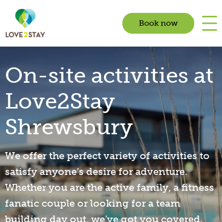
Book now
On-site activities at
Love2Stay
Shrewsbury
We offer the perfect variety of activities to
satisfy anyone’s desire for adventure.
Whether you are the active family, a fitness
fanatic couple or looking for a team
building day out, we’ve got you covered.