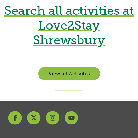
Search all activities at
Love2Stay
Shrewsbury
View all Activites