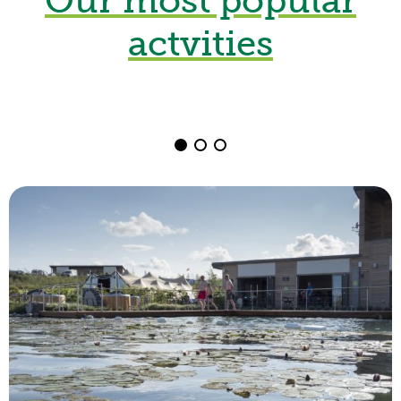
Kayaking
actvities
from £15
Book