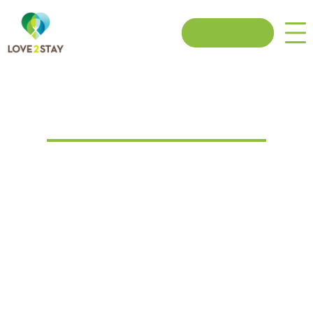
Book now
Cancellation Policy
COVID-19 Cancellation:
If your break is cancelled due to localised or national lockdown or
you’re personally impacted by COVID-19, you can cancel a
booking & swap for a credit voucher using our flexible self-service
option. We can offer cash refunds for the value of the booking
minus the £120 deposit or you can receive the full value of the
booking in an e-voucher for you to use towards a booking within 12