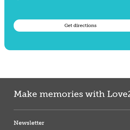
Get directions
Make memories with Love
Newsletter