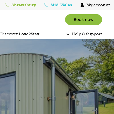
Shrewsbury
Mid-Wales
My account
Book now
Discover Love2Stay
Help & Support