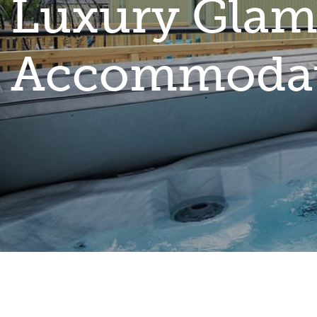
Luxury Glam
Accommoda