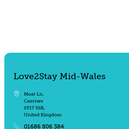
Shepherd's Hut
Find out more
Love2Stay Mid-Wales
Moat Ln,
Caersws
SY17 5SB,
United Kingdom
01686 806 384