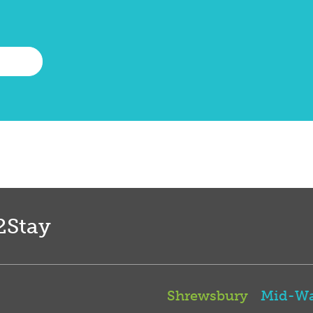
2Stay
Shrewsbury
Mid-Wa