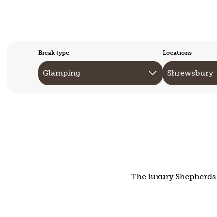
Break type
Locations
The luxury Shepherds H
Mid-Wales