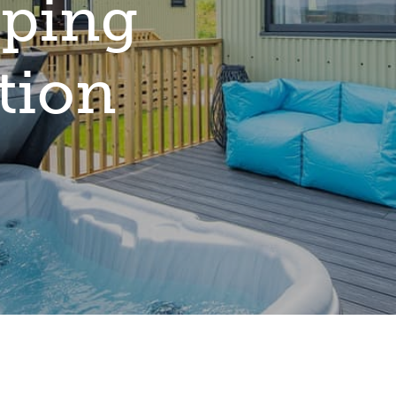
ping
tion