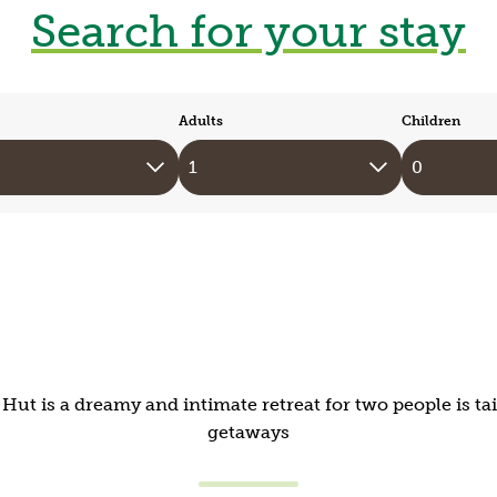
Search for your stay
Adults
Children
ut is a dreamy and intimate retreat for two people is t
getaways
Mid-Wales