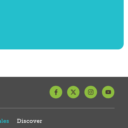
les
Discover