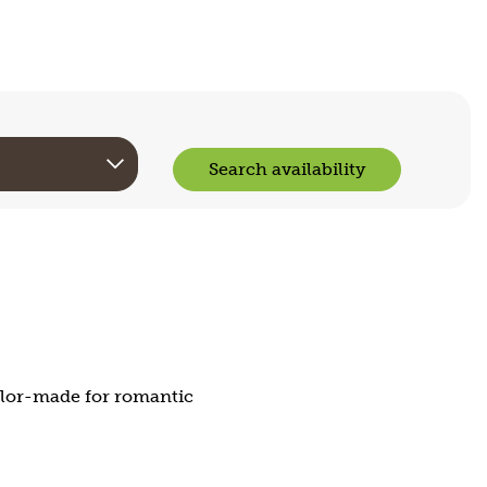
Search availability
ailor-made for romantic