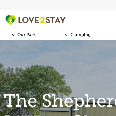
Our Parks
Glamping
The Shepher