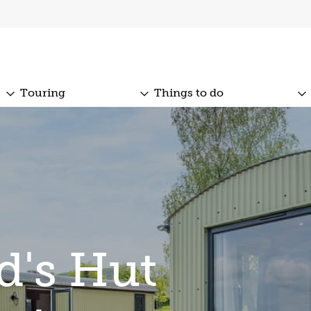
Touring
Things to do
d's Hut