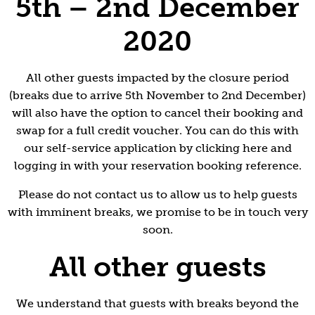
5th – 2nd December
2020
All other guests impacted by the closure period
(breaks due to arrive 5th November to 2nd December)
will also have the option to cancel their booking and
swap for a full credit voucher. You can do this with
our self-service application by clicking here and
logging in with your reservation booking reference.
Please do not contact us to allow us to help guests
with imminent breaks, we promise to be in touch very
soon.
All other guests
We understand that guests with breaks beyond the