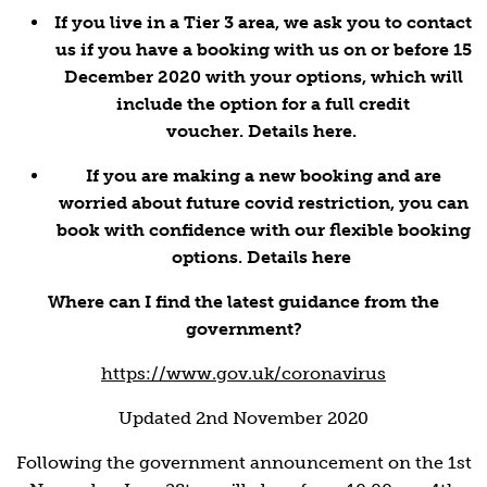
If you live in a Tier 3 area, we ask you to contact
us if you have a booking with us on or before 15
December 2020 with your options, which will
include the option for a full credit
voucher.
Details here.
If you are making a new booking and are
worried about future covid restriction, you can
book with confidence with our flexible booking
options.
Details here
Where can I find the latest guidance from the
government?
https://www.gov.uk/coronavirus
Updated 2nd November 2020
Following the government announcement on the 1st