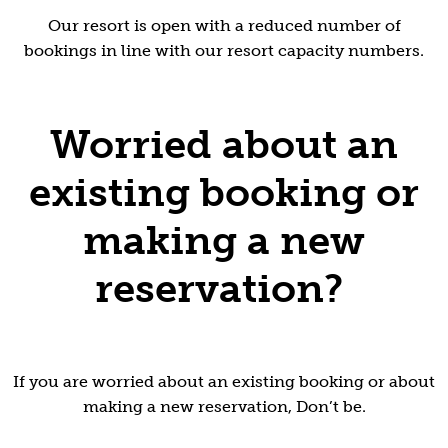
Our resort is open with a reduced number of
bookings in line with our resort capacity numbers.
Worried about an
existing booking or
making a new
reservation?
If you are worried about an existing booking or about
making a new reservation, Don’t be.