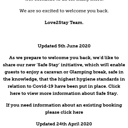
We are so excited to welcome you back.
Love2Stay Team.
Updated 5th June 2020
As we prepare to welcome you back, we’d like to
share our new ‘Safe Stay’ initiative, which will enable
guests to enjoy a caravan or Glamping break, safe in
the knowledge, that the highest hygiene standards in
relation to Covid-19 have been put in place. Click
here to view more information about Safe Stay.
If you need information about an existing booking
please click here
Updated 24th April 2020