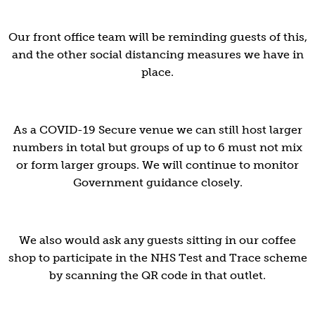
Our front office team will be reminding guests of this,
and the other social distancing measures we have in
place.
As a COVID-19 Secure venue we can still host larger
numbers in total but groups of up to 6 must not mix
or form larger groups. We will continue to monitor
Government guidance closely.
We also would ask any guests sitting in our coffee
shop to participate in the NHS Test and Trace scheme
by scanning the QR code in that outlet.