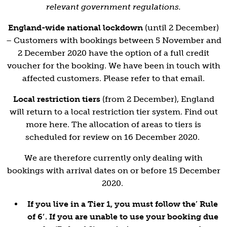
relevant government regulations.
England-wide national lockdown
(until 2 December)
– Customers with bookings between 5 November and
2 December 2020 have the option of a full credit
voucher for the booking. We have been in touch with
affected customers. Please refer to that email.
Local restriction tiers
(from 2 December), England
will return to a local restriction tier system. Find out
more
here
. The allocation of areas to tiers is
scheduled for review on 16 December 2020.
We are therefore currently only dealing with
bookings with arrival dates on or before 15 December
2020.
If you live in a Tier 1, you must follow the’ Rule
of 6′. If you are unable to use your booking due