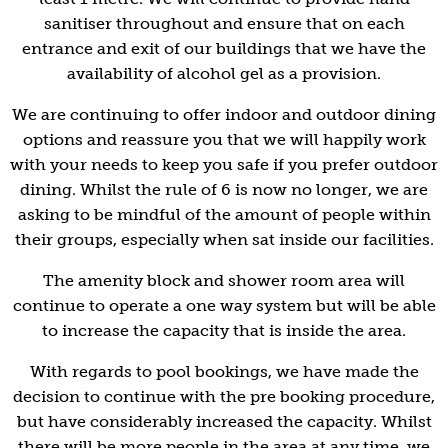
sanitiser throughout and ensure that on each
entrance and exit of our buildings that we have the
availability of alcohol gel as a provision.
We are continuing to offer indoor and outdoor dining
options and reassure you that we will happily work
with your needs to keep you safe if you prefer outdoor
dining. Whilst the rule of 6 is now no longer, we are
asking to be mindful of the amount of people within
their groups, especially when sat inside our facilities.
The amenity block and shower room area will
continue to operate a one way system but will be able
to increase the capacity that is inside the area.
With regards to pool bookings, we have made the
decision to continue with the pre booking procedure,
but have considerably increased the capacity. Whilst
there will be more people in the area at any time, we