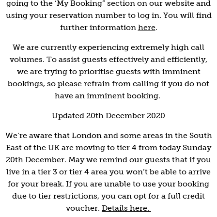
going to the ‘My Booking” section on our website and
using your reservation number to log in. You will find
further information
here
.
We are currently experiencing extremely high call
volumes. To assist guests effectively and efficiently,
we are trying to prioritise guests with imminent
bookings, so please refrain from calling if you do not
have an imminent booking.
Updated 20th December 2020
We’re aware that London and some areas in the South
East of the UK are moving to tier 4 from today Sunday
20th December. May we remind our guests that if you
live in a tier 3 or tier 4 area you won’t be able to arrive
for your break. If you are unable to use your booking
due to tier restrictions, you can opt for a full credit
voucher.
Details here.