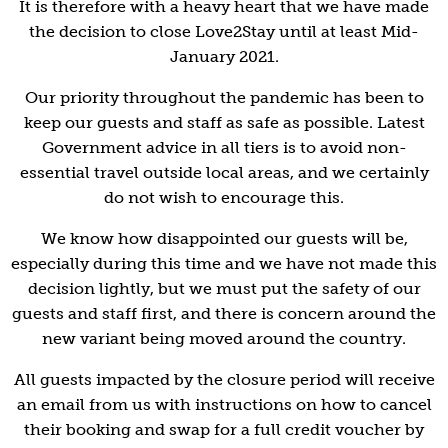
It is therefore with a heavy heart that we have made
the decision
to close Love2Stay until at least Mid-
January 2021.
Our priority throughout the pandemic has been to
keep our guests and staff as safe as possible. Latest
Government advice in all tiers is to avoid non-
essential travel outside local areas, and we certainly
do not wish to encourage this.
We know how disappointed our guests will be,
especially during this time and we have not made this
decision lightly, but we must put the safety of our
guests and staff first, and there is concern around the
new variant being moved around the country.
All guests impacted by the closure period will receive
an email from us with instructions on how to cancel
their booking and swap for a full credit voucher by