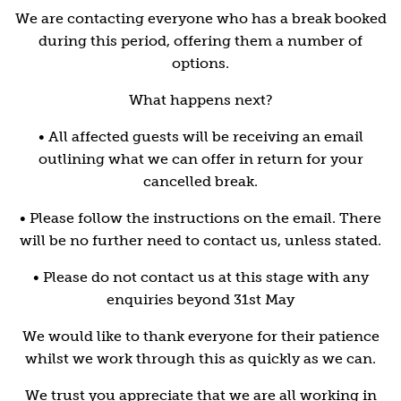
We are contacting everyone who has a break booked
during this period, offering them a number of
options.
What happens next?
• All affected guests will be receiving an email
outlining what we can offer in return for your
cancelled break.
• Please follow the instructions on the email. There
will be no further need to contact us, unless stated.
• Please do not contact us at this stage with any
enquiries beyond 31st May
We would like to thank everyone for their patience
whilst we work through this as quickly as we can.
We trust you appreciate that we are all working in