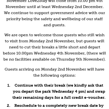
November Love2Stay will close from 10.00 pm 4th
November until at least Wednesday 2nd December.
We continue to support government advice with our
priority being the safety and wellbeing of our staff
and guests.
We are open to welcome those guests who still wish
to visit from Monday 2nd November, but guests will
need to cut their breaks a little short and depart
before 10.00pm Wednesday 4th November, (there will
be no facilities available on Thursday 5th November).
Guests arriving on Monday 2nd November will have
the following options:
Continue with their break (we kindly ask that
you depart the park Wednesday 4 pm) and swap
their remaining days for a full credit e-voucher.
Reschedule to a completely new break date by