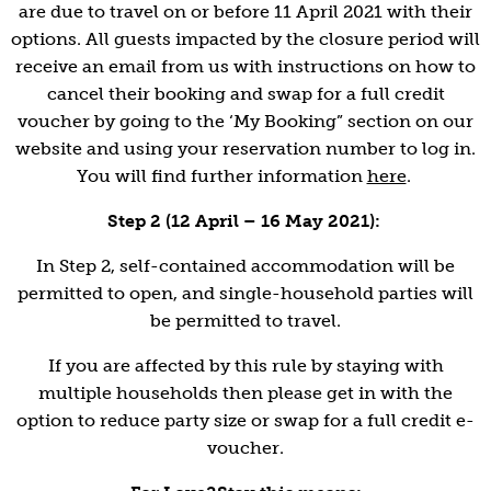
are due to travel on or before 11 April 2021 with their
options. All guests impacted by the closure period will
receive an email from us with instructions on how to
cancel their booking and swap for a full credit
voucher by going to the ‘My Booking” section on our
website and using your reservation number to log in.
You will find further information
here
.
Step 2 (12 April – 16 May 2021):
In Step 2, self-contained accommodation will be
permitted to open, and single-household parties will
be permitted to travel.
If you are affected by this rule by staying with
multiple households then please get in with the
option to reduce party size or swap for a full credit e-
voucher.