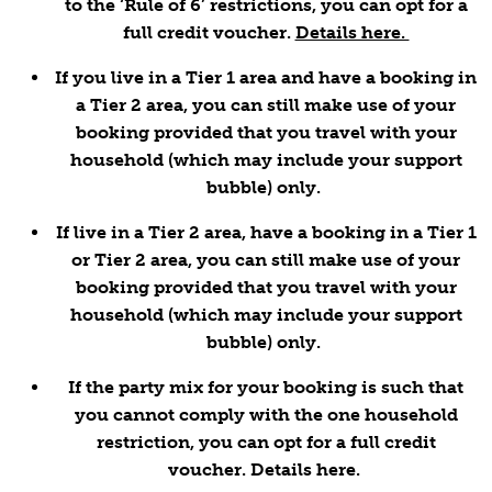
to the ‘Rule of 6’ restrictions, you can opt for a
full credit voucher.
Details here.
If you live in a Tier 1 area and have a booking in
a Tier 2 area, you can still make use of your
booking provided that you travel with your
household (which may include your support
bubble) only.
If live in a Tier 2 area, have a booking in a Tier 1
or Tier 2 area, you can still make use of your
booking provided that you travel with your
household (which may include your support
bubble) only.
If the party mix for your booking is such that
you cannot comply with the one household
restriction, you can opt for a full credit
voucher.
Details here.