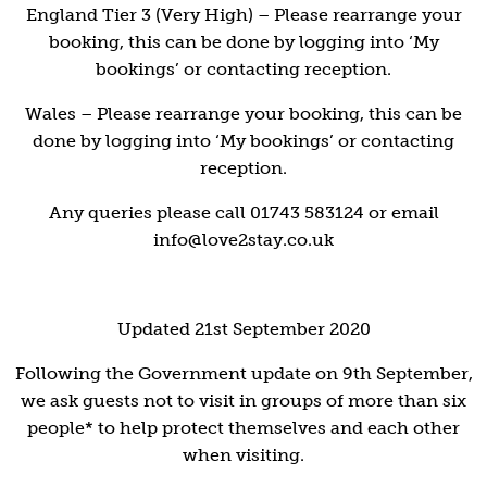
England Tier 3 (Very High) – Please rearrange your
booking, this can be done by logging into ‘My
bookings’ or contacting reception.
Wales – Please rearrange your booking, this can be
done by logging into ‘My bookings’ or contacting
reception.
Any queries please call 01743 583124 or email
info@love2stay.co.uk
Updated 21st September 2020
Following the Government update on 9th September,
we ask guests not to visit in groups of more than six
people* to help protect themselves and each other
when visiting.