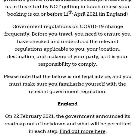
us in this effort by NOT getting in touch unless your
th
booking is on or before 11
April 2021 (in England)
Government regulations on COVID-19 change
frequently. Before you travel, you need to ensure you
have checked and understood the relevant
regulations applicable to you, your location,
destination, and makeup of your party, as it is your
responsibility to comply.
Please note that the below is not legal advice, and you
must make sure you familiarise yourself with the
relevant government regulation.
England
On 22 February 2021, the government announced its
roadmap out of lockdown and what will be permitted
in each step.
Find out more here
.