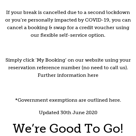
If your break is cancelled due to a second lockdown
or you’re personally impacted by COVID-19, you can
cancel a booking & swap for a credit voucher using
our flexible self-service option.
Simply click ‘My Booking’ on our website using your
reservation reference number (no need to call us).
Further information here
*Government exemptions are outlined here.
Updated 30th June 2020
We’re Good To Go!