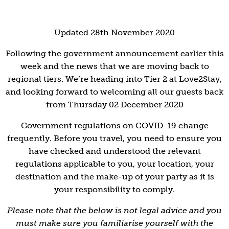
Updated 28th November 2020
Following the government announcement earlier this
week and the news that we are moving back to
regional tiers. We’re heading into Tier 2 at Love2Stay,
and looking forward to welcoming all our guests back
from Thursday 02 December 2020
Government regulations on COVID-19 change
frequently. Before you travel, you need to ensure you
have checked and understood the relevant
regulations applicable to you, your location, your
destination and the make-up of your party as it is
your responsibility to comply.
Please note that the below is not legal advice and you
must make sure you familiarise yourself with the