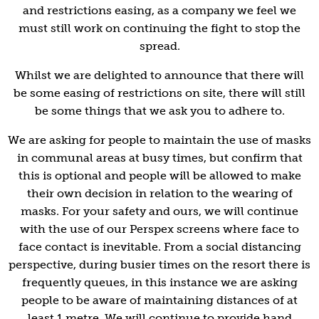
and restrictions easing, as a company we feel we
must still work on continuing the fight to stop the
spread.
Whilst we are delighted to announce that there will
be some easing of restrictions on site, there will still
be some things that we ask you to adhere to.
We are asking for people to maintain the use of masks
in communal areas at busy times, but confirm that
this is optional and people will be allowed to make
their own decision in relation to the wearing of
masks. For your safety and ours, we will continue
with the use of our Perspex screens where face to
face contact is inevitable. From a social distancing
perspective, during busier times on the resort there is
frequently queues, in this instance we are asking
people to be aware of maintaining distances of at
least 1 metre. We will continue to provide hand