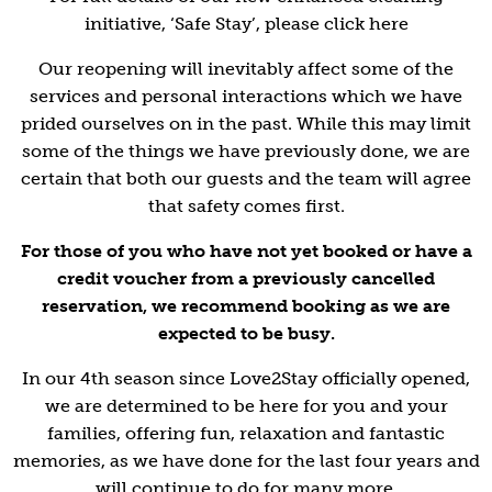
initiative, ‘Safe Stay’, please click here
Our reopening will inevitably affect some of the
services and personal interactions which we have
prided ourselves on in the past. While this may limit
some of the things we have previously done, we are
certain that both our guests and the team will agree
that safety comes first.
For those of you who have not yet booked or have a
credit voucher from a previously cancelled
reservation, we recommend booking as we are
expected to be busy.
In our 4th season since Love2Stay officially opened,
we are determined to be here for you and your
families, offering fun, relaxation and fantastic
memories, as we have done for the last four years and
will continue to do for many more.