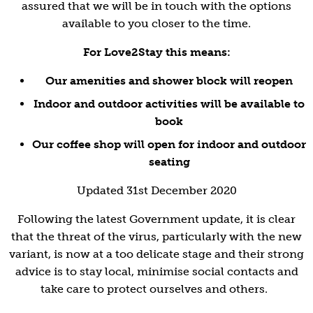
assured that we will be in touch with the options
available to you closer to the time.
For Love2Stay this means:
Our amenities and shower block will reopen
Indoor and outdoor activities will be available to
book
Our coffee shop will open for indoor and outdoor
seating
Updated 31st December 2020
Following the latest Government update, it is clear
that the threat of the virus, particularly with the new
variant, is now at a too delicate stage and their strong
advice is to stay local, minimise social contacts and
take care to protect ourselves and others.