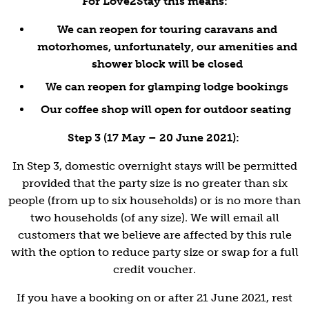
For Love2Stay this means:
We can reopen for touring caravans and
motorhomes, unfortunately, our amenities and
shower block will be closed
We can reopen for glamping lodge bookings
Our coffee shop will open for outdoor seating
Step 3 (17 May – 20 June 2021):
In Step 3, domestic overnight stays will be permitted
provided that the party size is no greater than six
people (from up to six households) or is no more than
two households (of any size). We will email all
customers that we believe are affected by this rule
with the option to reduce party size or swap for a full
credit voucher.
If you have a booking on or after 21 June 2021, rest