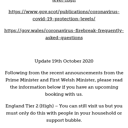
https://www.gov.scot/publications/coronavirus-
covid-19-protection-levels/
https://gov.wales/coronavirus-firebreak-frequently-
asked-questions
Update 19th October 2020
Following from the recent announcements from the
Prime Minister and First Welsh Minister, please read
the information below if you have an upcoming
booking with us.
England Tier 2 (High) – You can still visit us but you
must only do this with people in your household or
support bubble.