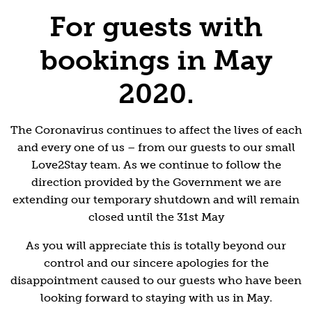
For guests with
bookings in May
2020.
The Coronavirus continues to affect the lives of each
and every one of us – from our guests to our small
Love2Stay team. As we continue to follow the
direction provided by the Government we are
extending our temporary shutdown and will remain
closed until the 31st May
As you will appreciate this is totally beyond our
control and our sincere apologies for the
disappointment caused to our guests who have been
looking forward to staying with us in May.