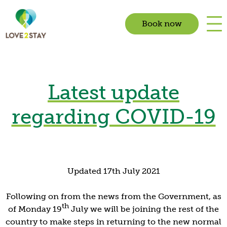
Book now
Latest update
regarding COVID-19
Updated 17th July 2021
Following on from the news from the Government, as
th
of Monday 19
July we will be joining the rest of the
country to make steps in returning to the new normal