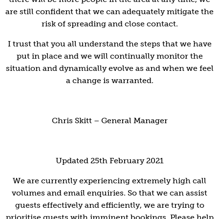
are still confident that we can adequately mitigate the
risk of spreading and close contact.
I trust that you all understand the steps that we have
put in place and we will continually monitor the
situation and dynamically evolve as and when we feel
a change is warranted.
Chris Skitt – General Manager
Updated 25th February 2021
We are currently experiencing extremely high call
volumes and email enquiries. So that we can assist
guests effectively and efficiently, we are trying to
prioritise guests with imminent bookings. Please help