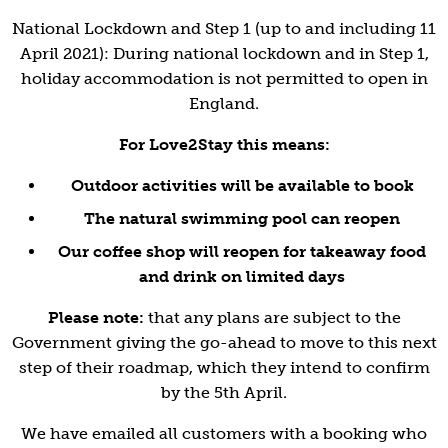
National Lockdown and Step 1 (up to and including 11
April 2021): During national lockdown and in Step 1,
holiday accommodation is not permitted to open in
England.
For Love2Stay this means:
Outdoor activities will be available to book
The natural swimming pool can reopen
Our coffee shop will reopen for takeaway food
and drink on limited days
Please note:
that any plans are subject to the
Government giving the go-ahead to move to this next
step of their roadmap, which they intend to confirm
by the 5th April.
We have emailed all customers with a booking who