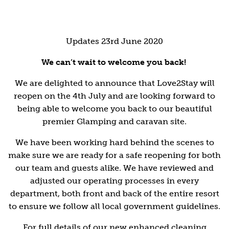
Updates 23rd June 2020
We can’t wait to welcome you back!
We are delighted to announce that Love2Stay will
reopen on the 4th July and are looking forward to
being able to welcome you back to our beautiful
premier Glamping and caravan site.
We have been working hard behind the scenes to
make sure we are ready for a safe reopening for both
our team and guests alike. We have reviewed and
adjusted our operating processes in every
department, both front and back of the entire resort
to ensure we follow all local government guidelines.
For full details of our new enhanced cleaning