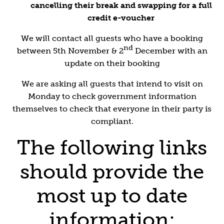
cancelling their break and swapping for a full
credit e-voucher
We will contact all guests who have a booking
nd
between 5th November & 2
December with an
update on their booking
We are asking all guests that intend to visit on
Monday to check government information
themselves to check that everyone in their party is
compliant.
The following links
should provide the
most up to date
information: