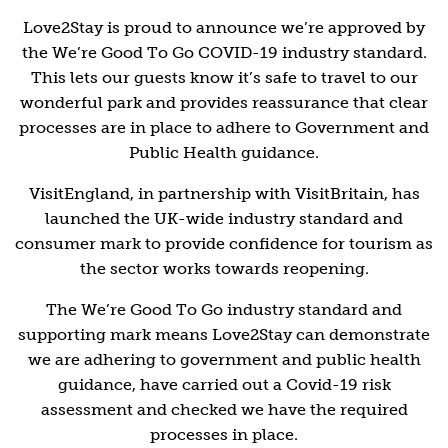
Love2Stay is proud to announce we’re approved by
the We’re Good To Go COVID-19 industry standard.
This lets our guests know it’s safe to travel to our
wonderful park and provides reassurance that clear
processes are in place to adhere to Government and
Public Health guidance.
VisitEngland, in partnership with VisitBritain, has
launched the UK-wide industry standard and
consumer mark to provide confidence for tourism as
the sector works towards reopening.
The We’re Good To Go industry standard and
supporting mark means Love2Stay can demonstrate
we are adhering to government and public health
guidance, have carried out a Covid-19 risk
assessment and checked we have the required
processes in place.