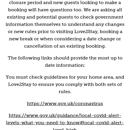
closure period and new guests looking to make a
booking will have questions too. We are asking all
existing and potential guests to check government
information themselves to understand any changes
or new rules prior to visiting Love2Stay, booking a
new break or when considering a date change or
cancellation of an existing booking.
The following links should provide the most up to
date information:
You must check guidelines for your home area, and
Love2Stay to ensure you comply with both sets of
rules.
https://www.gov.uk/coronavirus
https://www.gov.uk/guidance/local-covid-alert-
levels-what-you-need-to-know#local-covid-alert-
level-high