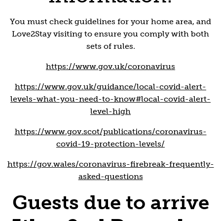
You must check guidelines for your home area, and
Love2Stay visiting to ensure you comply with both
sets of rules.
https://www.gov.uk/coronavirus
https://www.gov.uk/guidance/local-covid-alert-
levels-what-you-need-to-know#local-covid-alert-
level-high
https://www.gov.scot/publications/coronavirus-
covid-19-protection-levels/
https://gov.wales/coronavirus-firebreak-frequently-
asked-questions
Guests due to arrive