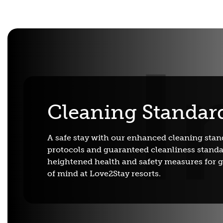
Cleaning Standar
A safe stay with our enhanced cleaning stan
protocols and guaranteed cleanliness standa
heightened health and safety measures for 
of mind at Love2Stay resorts.
Adventure Centre