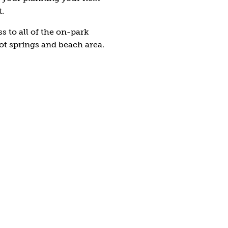
t.
s to all of the on-park
ot springs and beach area.
mly on Land
r inside you; test your skills
ssault course. Complete with
pers and more, this is a fun
ourse.