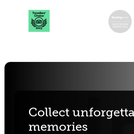
Collect unforgett
memories