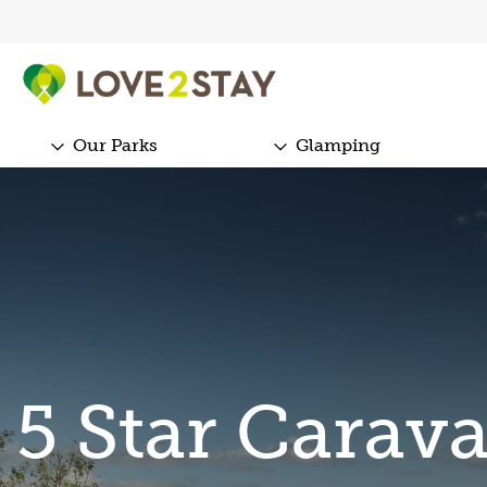
Our Parks
Glamping
5 Star Carav