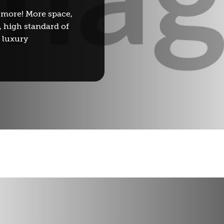
 more! More space,
, high standard of
d luxury