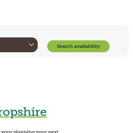
Search availability
ropshire
g your planning your next