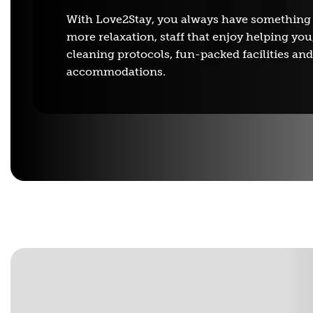
With Love2Stay, you always have something
more relaxation, staff that enjoy helping you
cleaning protocols, fun-packed facilities an
accommodations.