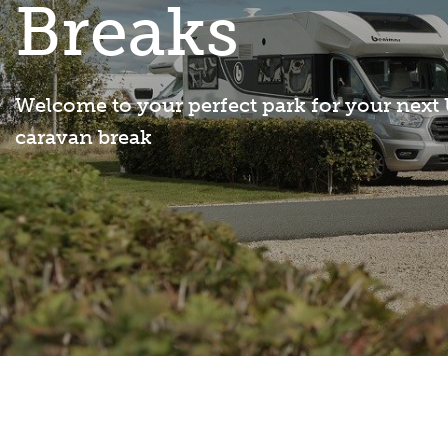
Breaks
Welcome to your perfect park for your next
caravan break