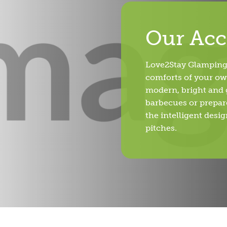
Our Ac
Love2Stay Glamping 
comforts of your ow
modern, bright and g
barbecues or prepare
the intelligent desi
pitches.