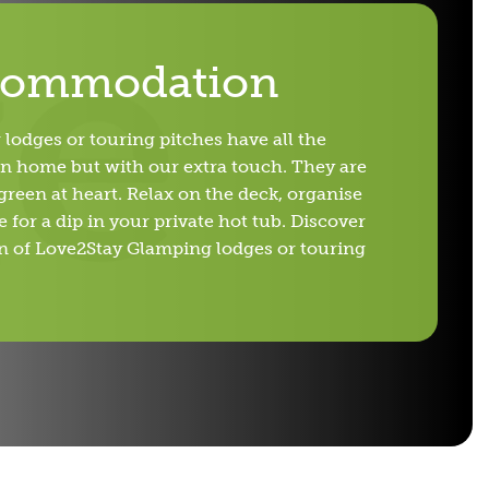
commodation
lodges or touring pitches have all the
n home but with our extra touch. They are
reen at heart. Relax on the deck, organise
 for a dip in your private hot tub. Discover
gn of Love2Stay Glamping lodges or touring