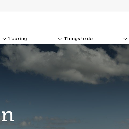
Touring
Things to do
an