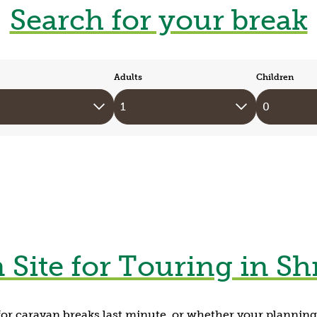
Search for your break
Adults
Children
 Site for Touring in Sh
or caravan breaks last minute, or whether your plannin