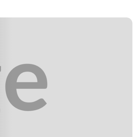
h confidence