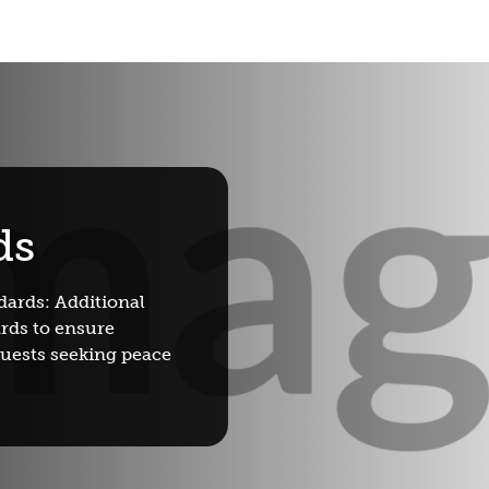
ds
dards: Additional
rds to ensure
guests seeking peace
Book wit