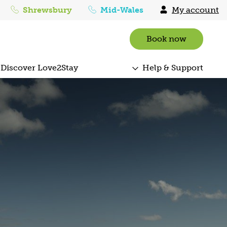
Shrewsbury
Mid-Wales
My account
Book now
Discover Love2Stay
Help & Support