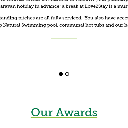
aravan holiday in advance; a break at Love2Stay is a mus
Shrewsbury
tanding pitches are all fully serviced. You also have acces
Top Natural Swimming pool, communal hot tubs and our h
Stay fir
Assault course
Find the hidden soldie
and stamina on our a
rope swing, water dip
but muddy obstacle c
Our Awards