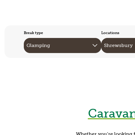
Break type
Locations
Caravan
Whether you’re looking f