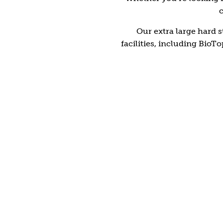
c
Shrewsbury
Our extra large hard s
facilities, including Bio
Drawn to water?
BioTop natural swimming pool
Completely free of chemicals, our outdoor pool is
just as nature intended. Filtered through a reed
water garden, the pure water is safe, soft,
rejuvenating and extremely inviting.